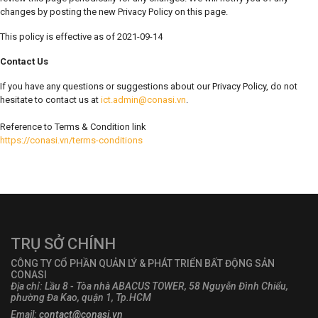
changes by posting the new Privacy Policy on this page.
This policy is effective as of 2021-09-14
Contact Us
If you have any questions or suggestions about our Privacy Policy, do not
hesitate to contact us at
ict.admin@conasi.vn
.
Reference to Terms & Condition link
https://conasi.vn/terms-conditions
TRỤ SỞ CHÍNH
CÔNG TY CỔ PHẦN QUẢN LÝ & PHÁT TRIỂN BẤT ĐỘNG SẢN
CONASI
Địa chỉ: Lầu 8 - Tòa nhà ABACUS TOWER, 58 Nguyễn Đình Chiểu,
phường Đa Kao, quận 1, Tp.HCM
Email:
contact@conasi.vn