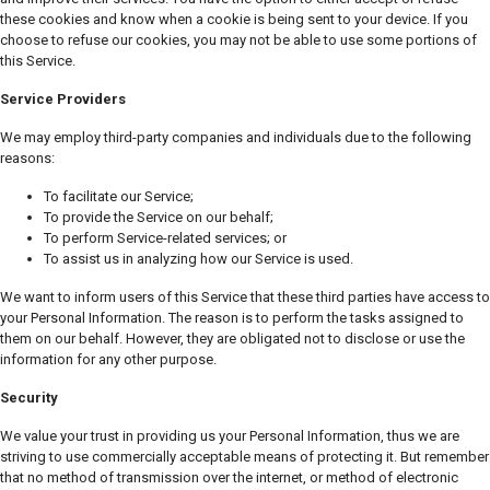
these cookies and know when a cookie is being sent to your device. If you
choose to refuse our cookies, you may not be able to use some portions of
this Service.
Service Providers
We may employ third-party companies and individuals due to the following
reasons:
To facilitate our Service;
To provide the Service on our behalf;
To perform Service-related services; or
To assist us in analyzing how our Service is used.
We want to inform users of this Service that these third parties have access to
your Personal Information. The reason is to perform the tasks assigned to
them on our behalf. However, they are obligated not to disclose or use the
information for any other purpose.
Security
We value your trust in providing us your Personal Information, thus we are
striving to use commercially acceptable means of protecting it. But remember
that no method of transmission over the internet, or method of electronic