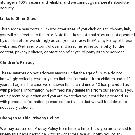
storage is 100% secure and reliable, and we cannot guarantee its absolute
security.
Links to Other Sites
This Service may contain links to other sites. If you click on a third-party link,
you will be directed to that site. Note that these external sites are not operated
by us. Therefore, we strongly advise you to review the Privacy Policy of these
websites. We have no control over and assume no responsibility for the
content, privacy policies, or practices of any third-party sites or services.
Children’s Privacy
These Services do not address anyone under the age of 13. We do not
knowingly collect personally identifiable information from children under 13
years of age. In the case we discover that a child under 13 has provided us
with personal information, we immediately delete this from our servers. If you
are a parent or guardian and you are aware that your child has provided us
with personal information, please contact us so that we will be able to do
necessary actions.
Changes to This Privacy Policy
We may update our Privacy Policy from time to time. Thus, you are advised to
review this page periodically for any changes. We will notify you of any