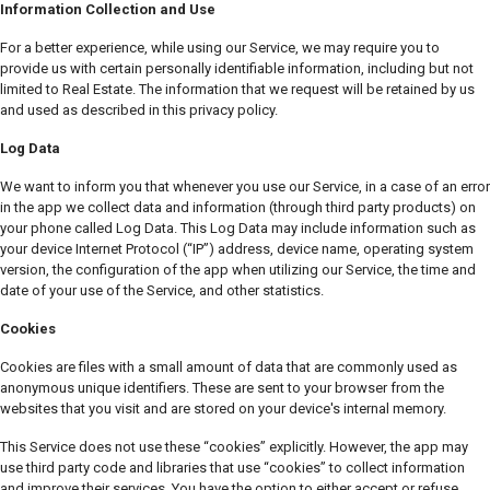
Information Collection and Use
For a better experience, while using our Service, we may require you to
provide us with certain personally identifiable information, including but not
limited to Real Estate. The information that we request will be retained by us
and used as described in this privacy policy.
Log Data
We want to inform you that whenever you use our Service, in a case of an error
in the app we collect data and information (through third party products) on
your phone called Log Data. This Log Data may include information such as
your device Internet Protocol (“IP”) address, device name, operating system
version, the configuration of the app when utilizing our Service, the time and
date of your use of the Service, and other statistics.
Cookies
Cookies are files with a small amount of data that are commonly used as
anonymous unique identifiers. These are sent to your browser from the
websites that you visit and are stored on your device's internal memory.
This Service does not use these “cookies” explicitly. However, the app may
use third party code and libraries that use “cookies” to collect information
and improve their services. You have the option to either accept or refuse