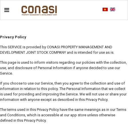
Privacy Policy
This SERVICE is provided by CONASI PROPERTY MANAGEMENT AND
DEVELOPMENT JOINT STOCK COMPANY and is intended for use as is.
This page is used to inform visitors regarding our policies with the collection,
use, and disclosure of Personal Information if anyone decided to use our
Service.
If you choose to use our Service, then you agree to the collection and use of
information in relation to this policy. The Personal Information that we collect
is used for providing and improving the Service. We will not use or share your
information with anyone except as described in this Privacy Policy.
The terms used in this Privacy Policy have the same meanings as in our Terms
and Conditions, which is accessible at our app store unless otherwise
defined in this Privacy Policy.